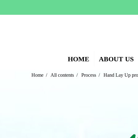
HOME
ABOUT US
Home
All contents
Process
Hand Lay Up pro