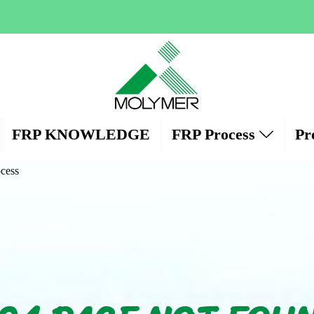
FRP KNOWLEDGE
FRP Process
Pr
cess