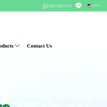
090-4091174
EN
oducts
Contact Us