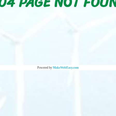
04 PAGE NOT FOU
Powered by
MakeWebEasy.com