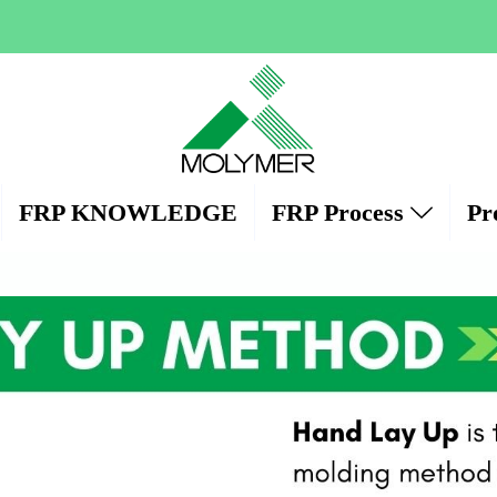
FRP KNOWLEDGE
FRP Process
Pr