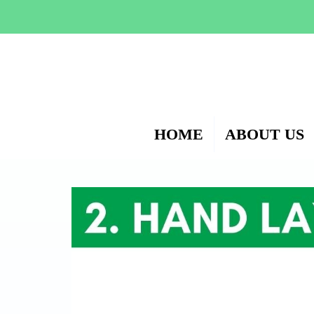
HOME
ABOUT US