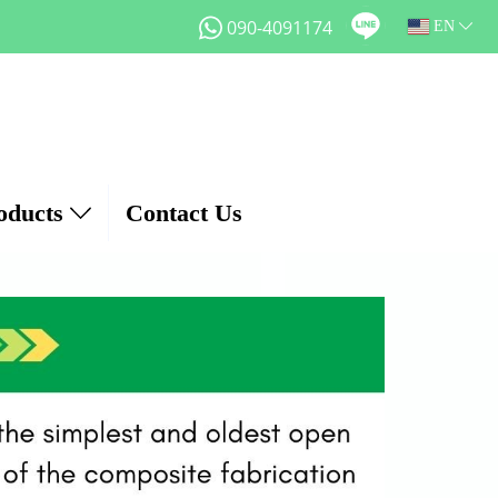
090-4091174
EN
oducts
Contact Us