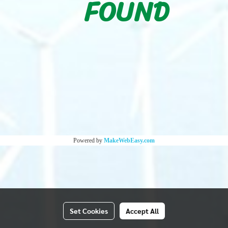
FOUND
Powered by
MakeWebEasy.com
Set Cookies
Accept All