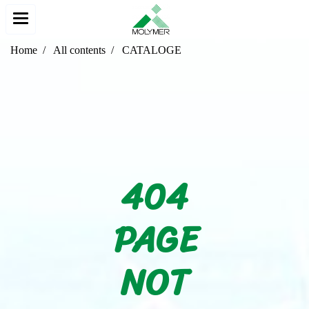
Home
All contents
CATALOGE
404
PAGE
NOT